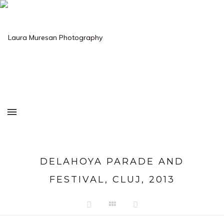
DELAHOYA PARADE AND
FESTIVAL, CLUJ, 2013