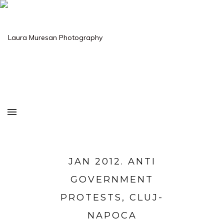
JAN 2012. ANTI
GOVERNMENT
PROTESTS, CLUJ-
NAPOCA