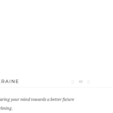
KRAINE
learing your mind towards a better future
elming.