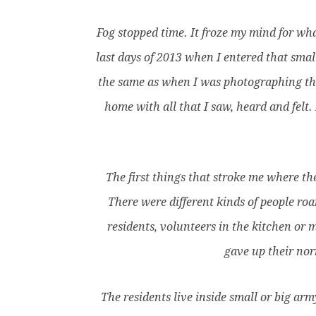
Fog stopped time. It froze my mind for wha
last days of 2013 when I entered that smal
the same as when I was photographing the
home with all that I saw, heard and felt
The first things that stroke me where the
There were different kinds of people ro
residents, volunteers in the kitchen or 
gave up their nor
The residents live inside small or big ar