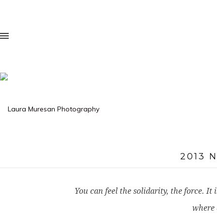
2013 
You can feel the solidarity, the force. 
where 