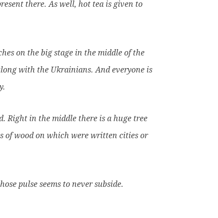
sent there. As well, hot tea is given to
ches on the big stage in the middle of the
 along with the Ukrainians. And everyone is
y.
. Right in the middle there is a huge tree
s of wood on which were written cities or
ose pulse seems to never subside.