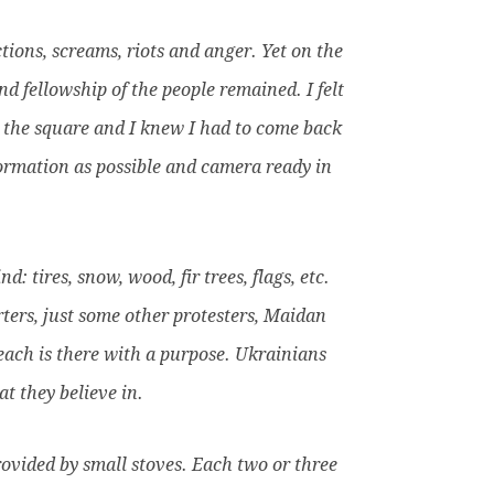
tions, screams, riots and anger. Yet on the
d fellowship of the people remained. I felt
 the square and I knew I had to come back
formation as possible and camera ready in
 tires, snow, wood, fir trees, flags, etc.
ters, just some other protesters, Maidan
 each is there with a purpose. Ukrainians
t they believe in.
rovided by small stoves. Each two or three