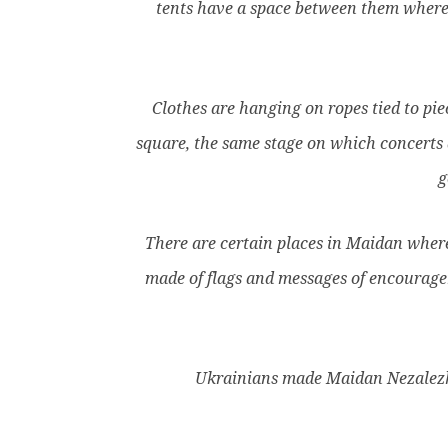
tents have a space between them where w
Clothes are hanging on ropes tied to piec
square, the same stage on which concerts a
g
There are certain places in Maidan where 
made of flags and messages of encouragem
Ukrainians made Maidan Nezalezhn