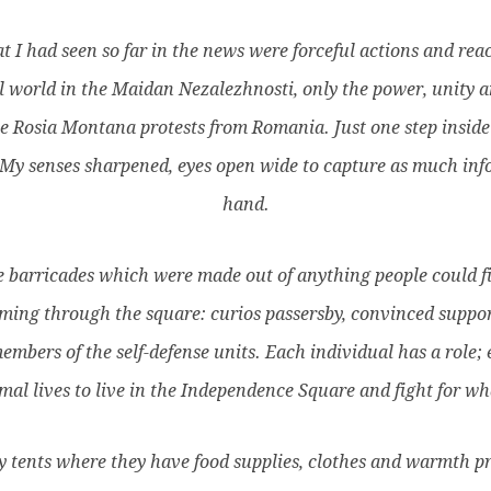
t I had seen so far in the news were forceful actions and reac
l world in the Maidan Nezalezhnosti, only the power, unity an
 Rosia Montana protests from Romania. Just one step inside
. My senses sharpened, eyes open wide to capture as much in
hand.
 barricades which were made out of anything people could find:
aming through the square: curios passersby, convinced suppor
members of the self-defense units. Each individual has a role;
mal lives to live in the Independence Square and fight for wha
my tents where they have food supplies, clothes and warmth p