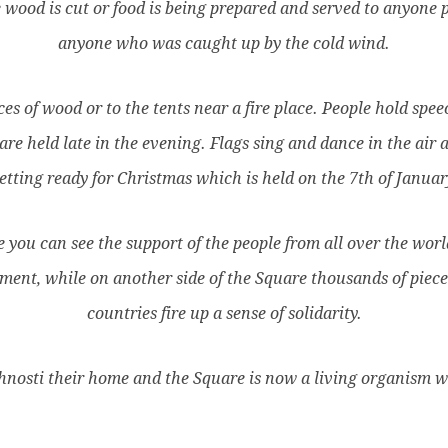
ood is cut or food is being prepared and served to anyone pre
anyone who was caught up by the cold wind.
es of wood or to the tents near a fire place. People hold spee
re held late in the evening. Flags sing and dance in the air
etting ready for Christmas which is held on the 7th of Januar
you can see the support of the people from all over the world
ent, while on another side of the Square thousands of piece
countries fire up a sense of solidarity.
osti their home and the Square is now a living organism wh