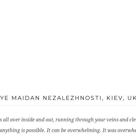
NYE MAIDAN NEZALEZHNOSTI, KIEV, U
It is all over inside and out, running through your veins and c
anything is possible. It can be overwhelming. It was overwh