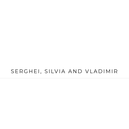
SERGHEI, SILVIA AND VLADIMIR