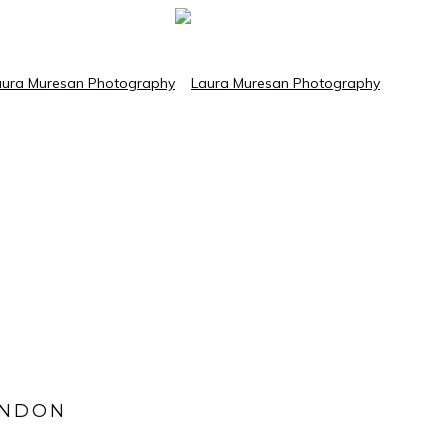
ONDON