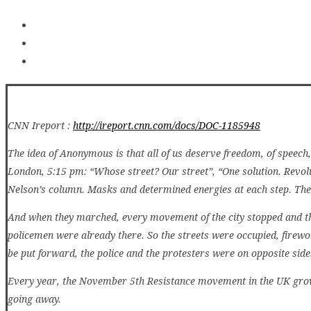
CNN Ireport :
http://ireport.cnn.com/docs/DOC-1185948
The idea of Anonymous is that all of us deserve freedom, of speech,
London, 5:15 pm: “Whose street? Our street”, “One solution. Revol
Nelson’s column. Masks and determined energies at each step. The
And when they marched, every movement of the city stopped and th
policemen were already there. So the streets were occupied, firew
be put forward, the police and the protesters were on opposite side
Every year, the November 5th Resistance movement in the UK grows 
going away.