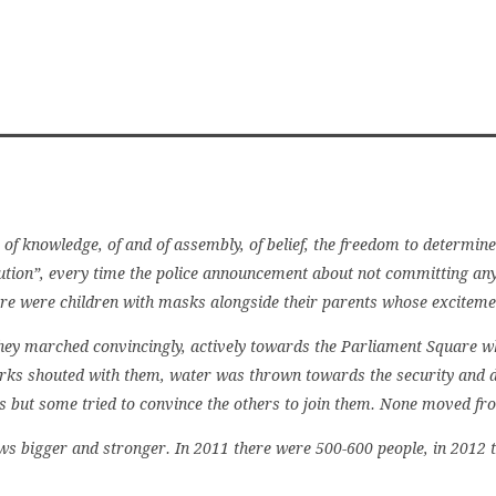
 of knowledge, of and of assembly, of belief, the freedom to determine
ution”, every time the police announcement about not committing an
re were children with masks alongside their parents whose exciteme
ey marched convincingly, actively towards the Parliament Square whe
orks shouted with them, water was thrown towards the security and d
s but some tried to convince the others to join them. None moved fro
bigger and stronger. In 2011 there were 500-600 people, in 2012 th