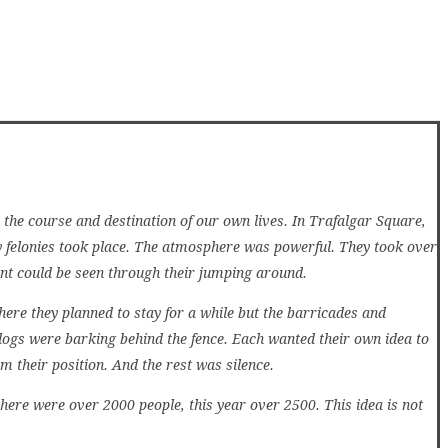
 the course and destination of our own lives. In Trafalgar Square,
y felonies took place. The atmosphere was powerful. They took over
nt could be seen through their jumping around.
re they planned to stay for a while but the barricades and
ogs were barking behind the fence. Each wanted their own idea to
m their position. And the rest was silence.
ere were over 2000 people, this year over 2500. This idea is not