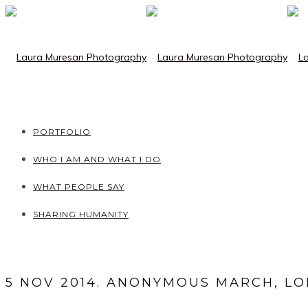
PORTFOLIO
WHO I AM AND WHAT I DO
WHAT PEOPLE SAY
SHARING HUMANITY
5 NOV 2014. ANONYMOUS MARCH, L